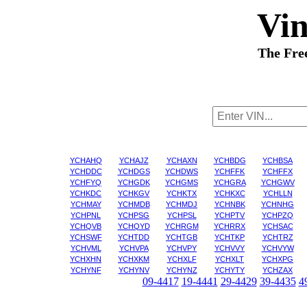
Vi
The Fre
YCHAHQ
YCHAJZ
YCHAXN
YCHBDG
YCHBSA
YCHDDC
YCHDGS
YCHDWS
YCHFFK
YCHFFX
YCHFYQ
YCHGDK
YCHGMS
YCHGRA
YCHGWV
YCHKDC
YCHKGV
YCHKTX
YCHKXC
YCHLLN
YCHMAY
YCHMDB
YCHMDJ
YCHNBK
YCHNHG
YCHPNL
YCHPSG
YCHPSL
YCHPTV
YCHPZQ
YCHQVB
YCHQYD
YCHRGM
YCHRRX
YCHSAC
YCHSWF
YCHTDD
YCHTGB
YCHTKP
YCHTRZ
YCHVML
YCHVPA
YCHVPY
YCHVVY
YCHVYW
YCHXHN
YCHXKM
YCHXLF
YCHXLT
YCHXPG
YCHYNF
YCHYNV
YCHYNZ
YCHYTY
YCHZAX
09-4417
19-4441
29-4429
39-4435
4