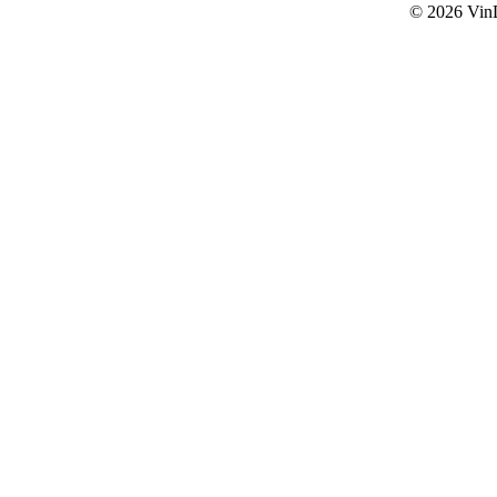
© 2026
Vin