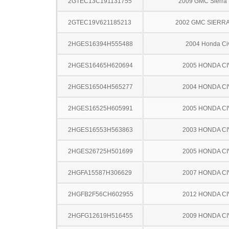
2GTEC13C191131755
2009 GMC Sierra
2GTEC19V621185213
2002 GMC SIERRA
2HGES16394H555488
2004 Honda Ci
2HGES16465H620694
2005 HONDA CI
2HGES16504H565277
2004 HONDA CI
2HGES16525H605991
2005 HONDA CI
2HGES16553H563863
2003 HONDA CI
2HGES26725H501699
2005 HONDA CI
2HGFA15587H306629
2007 HONDA CI
2HGFB2F56CH602955
2012 HONDA CI
2HGFG12619H516455
2009 HONDA CI