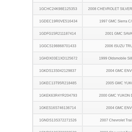
1GCHC24K98E125353
2008 CHEVROLET SILVE
1GDEC19R0VE516434
1997 GMC Sierra C
1GDFG15R211187414
2001 GMC SAV
1GGCS198868701433
2006 ISUZU TR
1GHDX03E1XD125672
1999 Oldsmobile Sil
1GKDS13S042129837
2004 GMC EN
1GKEC13T95R218485
2005 GMC YU
1GKEK63R4YR204793
2000 GMC YUKON 
1GKES16S746136714
2004 GMC EN
1GNDS13S372271526
2007 Chevrolet Trai