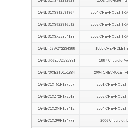
1GNDS13S732232528
2003 Chevrolet Trai
1GNDS13S842134867
2004 CHEVROLET TRA
1GNDS13S922346142
2002 CHEVROLET TRA
1GNDS13SX22364133
2002 CHEVROLET TRA
1GNDT13W2X2234399
1999 CHEVROLET 
1GNDU06E9VD282381
1997 Chevrolet Ve
1GNDX03E24D151884
2004 CHEVROLET 
1GNEC13T51R187667
2001 CHEVROLET
1GNEC13Z72R172013
2002 CHEVROLET
1GNEC13Z84R168412
2004 CHEVROLET
1GNEC13Z96R134773
2006 Chevrolet T