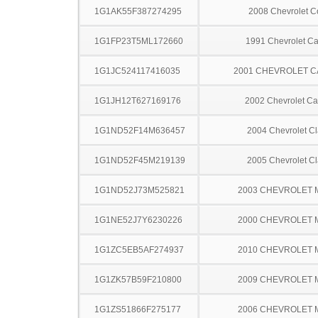
1G1AK55F387274295
2008 Chevrolet C
1G1FP23T5ML172660
1991 Chevrolet C
1G1JC524117416035
2001 CHEVROLET C
1G1JH12T627169176
2002 Chevrolet Ca
1G1ND52F14M636457
2004 Chevrolet Cl
1G1ND52F45M219139
2005 Chevrolet Cl
1G1ND52J73M525821
2003 CHEVROLET 
1G1NE52J7Y6230226
2000 CHEVROLET 
1G1ZC5EB5AF274937
2010 CHEVROLET 
1G1ZK57B59F210800
2009 CHEVROLET 
1G1ZS51866F275177
2006 CHEVROLET 