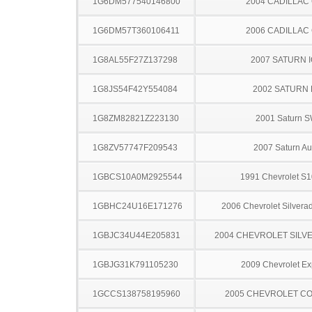
1G6DM577540146800
2004 CADILLAC
1G6DM57T360106411
2006 CADILLAC
1G8AL55F27Z137298
2007 SATURN 
1G8JS54F42Y554084
2002 SATURN 
1G8ZM82821Z223130
2001 Saturn 
1G8ZV57747F209543
2007 Saturn Au
1GBCS10A0M2925544
1991 Chevrolet S1
1GBHC24U16E171276
2006 Chevrolet Silver
1GBJC34U44E205831
2004 CHEVROLET SILV
1GBJG31K791105230
2009 Chevrolet Ex
1GCCS138758195960
2005 CHEVROLET C