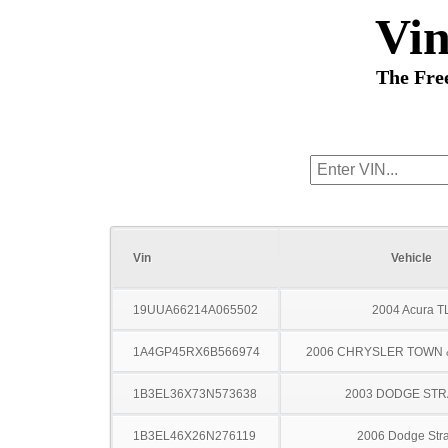
Vi
The Fre
Vin
Vehicle
19UUA66214A065502
2004 Acura T
1A4GP45RX6B566974
2006 CHRYSLER TOWN
1B3EL36X73N573638
2003 DODGE ST
1B3EL46X26N276119
2006 Dodge Stra