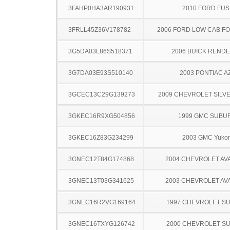
3FAHP0HA3AR190931
2010 FORD FUS
3FRLL45Z36V178782
2006 FORD LOW CAB F
3G5DA03L86S518371
2006 BUICK REND
3G7DA03E93S510140
2003 PONTIAC A
3GCEC13C29G139273
2009 CHEVROLET SILV
3GKEC16R9XG504856
1999 GMC SUBU
3GKEC16Z83G234299
2003 GMC Yuko
3GNEC12T84G174868
2004 CHEVROLET A
3GNEC13T03G341625
2003 CHEVROLET A
3GNEC16R2VG169164
1997 CHEVROLET S
3GNEC16TXYG126742
2000 CHEVROLET S