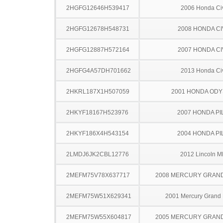
2HGFG12646H539417
2006 Honda Ci
2HGFG12678H548731
2008 HONDA CI
2HGFG12887H572164
2007 HONDA CI
2HGFG4A57DH701662
2013 Honda Ci
2HKRL187X1H507059
2001 HONDA OD
2HKYF18167H523976
2007 HONDA PI
2HKYF186X4H543154
2004 HONDA PI
2LMDJ6JK2CBL12776
2012 Lincoln 
2MEFM75V78X637717
2008 MERCURY GRAN
2MEFM75W51X629341
2001 Mercury Grand
2MEFM75W55X604817
2005 MERCURY GRAN