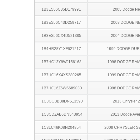
1B3ES56C35D179991
2005 Dodge N
1B3ES56C43D259717
2003 DODGE N
1B3ES56CX4D521385
2004 DODGE N
1B4HR28Y1XF621217
1999 DODGE DU
1B7HC13Y9WJ156168
1998 DODGE RAM
1B7HC16X4XS280265
1999 DODGE RAM
1B7HC16Z6WS689030
1998 DODGE RAM
1C3CCBBB8DN513590
2013 Chrysler 
1C3CDZAB6DN543954
2013 Dodge Ave
1C3LC46K08N204854
2008 CHRYSLER S