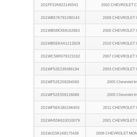
2G1FP22K822145541
2002 CHEVROLET 
2G1WB57K791290143
2009 CHEVROLET 
2G1WB58KX69162863
2006 CHEVROLET 
2G1WB5EK4A1212829
2010 CHEVROLET 
2G1WC58R079123162
2007 CHEVROLET 
2G1WF52E239386194
2003 CHEVROLET 
2G1WF52E259284560
2005 Chevrolet I
2G1WF52E559128089
2005 Chevrolet I
2G1WF5EK1B1196403
2011 CHEVROLET 
2G1WH55K619310079
2001 CHEVROLET 
2G1WJ15K169175436
2006 CHEVROLET MO