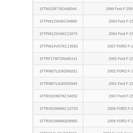
1FTNX20F7XEA48044
1999 Ford F-25
1FTPW12564KC04680
2004 Ford F-1
1FTPW125X4KC21675
2004 Ford F-1
1FTPW14VX7KC13593
2007 FORD F-
1FTRF17W72NA85141
2002 Ford F-1
1FTRW07L02KD69261
2002 FORD F-
1FTRW07L91KD93945
2001 Ford F-1
1FTRX02W07KC54052
2007 Ford F-1
1FTRX02W46KC10733
2006 FORD F-
1FTRX02W96KB39965
2006 FORD F-