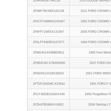
2D4RN4DE7AR126
2010 DODGE GRAND
2FABP7BVXBX182158
2011 FORD CROWN V
2FACP74W9NX193487
1992 FORD CROWN V
2FAFP71W55X131067
2005 FORD CROWN V
2FALP74W3RX107077
1994 FORD CROWN V
2FMDA5144SBB59811
1995 Ford Winds
2FMDK36CX7BA95900
2007 FORD ED
2FMZA51431BA38563
2001 FORD WIND
2FTDF15N5MCA33942
1991 FORD F-
2FUY3EDB1SA641449
1995 Freightliner 
2FZHATBS88AY43852
2008 Sterling L