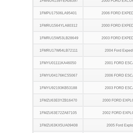
1FMNU41S9YEA08397
2000 FORD EXCU
1FMPU17506LA95401
2006 FORD EXPED
1FMRU1564YLA80312
2000 FORD EXPED
1FMRU15W53LB28649
2003 FORD EXPED
1FMRU17W64LB72111
2004 Ford Expedi
1FMYU01111KA46050
2001 FORD ES
1FMYU04176KC55067
2006 FORD ES
1FMYU92193KB53188
2003 FORD ES
1FMZU63E0YZB16470
2000 FORD EXP
1FMZU63E72ZA87105
2002 FORD EXP
1FMZU63KX5UA09408
2005 Ford Explo