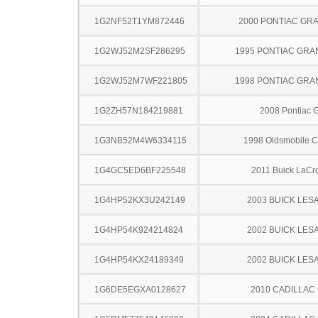
1G2NF52T1YM872446
2000 PONTIAC GR
1G2WJ52M2SF286295
1995 PONTIAC GRA
1G2WJ52M7WF221805
1998 PONTIAC GRA
1G2ZH57N184219881
2008 Pontiac 
1G3NB52M4W6334115
1998 Oldsmobile C
1G4GC5ED6BF225548
2011 Buick LaCr
1G4HP52KX3U242149
2003 BUICK LES
1G4HP54K924214824
2002 BUICK LES
1G4HP54KX24189349
2002 BUICK LES
1G6DE5EGXA0128627
2010 CADILLAC