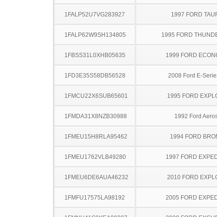
1FALP52U7VG283927
1997 FORD TA
1FALP62W9SH134805
1995 FORD THUND
1FBSS31L0XHB05635
1999 FORD ECON
1FD3E35S58DB56528
2008 Ford E-Serie
1FMCU22X6SUB65601
1995 FORD EXP
1FMDA31X8NZB30988
1992 Ford Aeros
1FMEU15H8RLA95462
1994 FORD BR
1FMEU1762VLB49280
1997 FORD EXPED
1FMEU6DE6AUA46232
2010 FORD EXP
1FMFU17575LA98192
2005 FORD EXPED