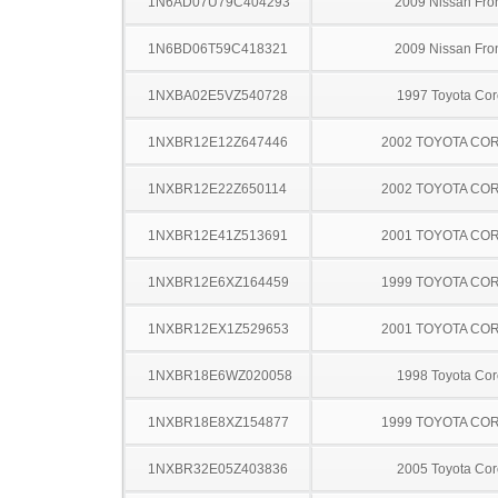
1N6AD07U79C404293
2009 Nissan Fron
1N6BD06T59C418321
2009 Nissan Fron
1NXBA02E5VZ540728
1997 Toyota Cor
1NXBR12E12Z647446
2002 TOYOTA CO
1NXBR12E22Z650114
2002 TOYOTA CO
1NXBR12E41Z513691
2001 TOYOTA CO
1NXBR12E6XZ164459
1999 TOYOTA CO
1NXBR12EX1Z529653
2001 TOYOTA CO
1NXBR18E6WZ020058
1998 Toyota Cor
1NXBR18E8XZ154877
1999 TOYOTA CO
1NXBR32E05Z403836
2005 Toyota Cor