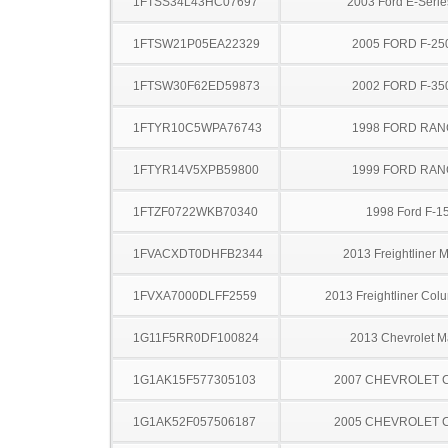
1FTSS34L43HC07697
2003 Ford E-Serie
1FTSW21P05EA22329
2005 FORD F-25
1FTSW30F62ED59873
2002 FORD F-35
1FTYR10C5WPA76743
1998 FORD RA
1FTYR14V5XPB59800
1999 FORD RA
1FTZF0722WKB70340
1998 Ford F-1
1FVACXDT0DHFB2344
2013 Freightliner 
1FVXA7000DLFF2559
2013 Freightliner Col
1G11F5RR0DF100824
2013 Chevrolet M
1G1AK15F577305103
2007 CHEVROLET 
1G1AK52F057506187
2005 CHEVROLET 