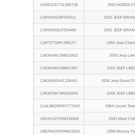
1HGES25772L065738
2002 HONDA CI
1J4FA49S33P303511
2003 JEEP WRA
1J4FA59S91P354496
2001 JEEP WRA
1J4FT27S8PL596157
1993 Jeep Cher
1J4GK48K15W523452
2005 Jeep Libe
1J4GK48K33W651687
2003 JEEP LIB
1J4GX48SX4C156441
2004 Jeep Grand C
1J8GP28K78W253930
2008 JEEP LIB
1LNLM82WXRY777443
1994 Lincoln Tow
1M1AA13Y03W154945
2003 Mack CH
1MEFM10P6XW623503
1999 Mercury Tr