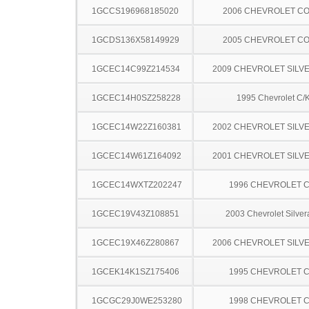
1GCCS196968185020
2006 CHEVROLET C
1GCDS136X58149929
2005 CHEVROLET C
1GCEC14C99Z214534
2009 CHEVROLET SILV
1GCEC14H0SZ258228
1995 Chevrolet C/
1GCEC14W22Z160381
2002 CHEVROLET SILV
1GCEC14W61Z164092
2001 CHEVROLET SILV
1GCEC14WXTZ202247
1996 CHEVROLET C
1GCEC19V43Z108851
2003 Chevrolet Silve
1GCEC19X46Z280867
2006 CHEVROLET SILV
1GCEK14K1SZ175406
1995 CHEVROLET C
1GCGC29J0WE253280
1998 CHEVROLET C