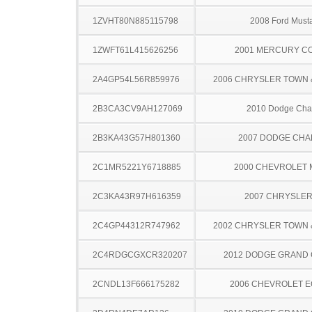
1ZVHT80N885115798
2008 Ford Must
1ZWFT61L415626256
2001 MERCURY C
2A4GP54L56R859976
2006 CHRYSLER TOWN
2B3CA3CV9AH127069
2010 Dodge Cha
2B3KA43G57H801360
2007 DODGE CH
2C1MR5221Y6718885
2000 CHEVROLET
2C3KA43R97H616359
2007 CHRYSLER
2C4GP44312R747962
2002 CHRYSLER TOWN
2C4RDGCGXCR320207
2012 DODGE GRAND
2CNDL13F666175282
2006 CHEVROLET 