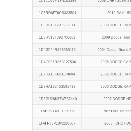
1C3LC65M18N103384
2008 CHRYSLER S
1C6RD6FT8CS323504
2012 RAM 15
1D3HV13T29J526130
2009 DODGE RAM
1D3HV18T09S706869
2009 Dodge Ram
1D4GP24R84B585115
2004 Dodge Grand 
1D4GP25R05B127536
2005 DODGE CA
1D7HA16K62J179694
2002 DODGE RAM
1D7HA18246S591738
2006 DODGE RAM
1D8GU28K57W587440
2007 DODGE NI
1FABP6032HH129720
1987 Ford Thunde
1FAFP33P13W226507
2003 FORD FO