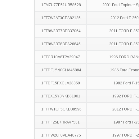
1FMZU77E61UB58628
2001 Ford Explorer S
1FT7W2AT3CEA82136
2012 Ford F-25
1FT8W3BT7BEB37064
2011 FORD F-35
1FT8W3BT8BEA26846
2011 FORD F-35
1FTCR10A8TPA29047
1996 FORD RA
1FTDE15N0GHA45884
1986 Ford Econo
1FTDF15FXCLA28359
1982 Ford F-1
1FTEX15Y3NKB81001
1992 FORD F-
1FTFW1CF5CKD38596
2012 FORD F-
1FTHF25L7HPA47531
1987 Ford F-2
1FTHW26F0VEA40775
1997 FORD F-