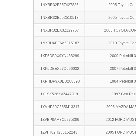
1NXBR32E35Z427886
2005 Toyota Cor
1NXBR32E65Z510518
2005 Toyota Cor
1NXBR32EX3Z129767
2003 TOYOTA CO
1NXBU4EE6AZ315187
2010 Toyota Cor
1XP5DB9X9YN488299
2000 Peterbilt 
1XP5DBEX97D696032
2007 Peterbilt 
1XPHDP9X0ED208393
1984 Peterbilt 
1Y1SK526XVZ447919
1997 Geo Pri
1YVHP80C365M13317
2006 MAZDA MA
1ZVBP8AM3C5275306
2012 FORD MUS
1ZVFT82H255152243
2005 FORD MUS