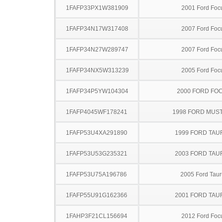
1FAFP33PX1W381909
2001 Ford Foc
1FAFP34N17W317408
2007 Ford Foc
1FAFP34N27W289747
2007 Ford Foc
1FAFP34NX5W313239
2005 Ford Foc
1FAFP34P5YW104304
2000 FORD FO
1FAFP4045WF178241
1998 FORD MUS
1FAFP53U4XA291890
1999 FORD TA
1FAFP53U53G235321
2003 FORD TA
1FAFP53U75A196786
2005 Ford Taur
1FAFP55U91G162366
2001 FORD TA
1FAHP3F21CL156694
2012 Ford Foc