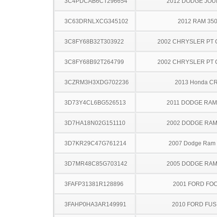
3C4PDCAB6CT296654
2012 DODGE JO
3C63DRNLXCG345102
2012 RAM 35
3C8FY68B32T303922
2002 CHRYSLER PT 
3C8FY68B92T264799
2002 CHRYSLER PT 
3CZRM3H3XDG702236
2013 Honda C
3D73Y4CL6BG526513
2011 DODGE RAM
3D7HA18N02G151110
2002 DODGE RAM
3D7KR29C47G761214
2007 Dodge Ram
3D7MR48C85G703142
2005 DODGE RAM
3FAFP31381R128896
2001 FORD FO
3FAHP0HA3AR149991
2010 FORD FUS