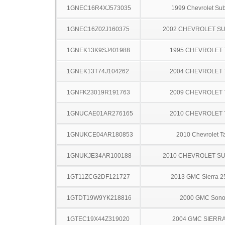
1GNEC16R4XJ573035
1999 Chevrolet Su
1GNEC16Z02J160375
2002 CHEVROLET S
1GNEK13K9SJ401988
1995 CHEVROLET
1GNEK13T74J104262
2004 CHEVROLET
1GNFK23019R191763
2009 CHEVROLET
1GNUCAE01AR276165
2010 CHEVROLET
1GNUKCE04AR180853
2010 Chevrolet T
1GNUKJE34AR100188
2010 CHEVROLET S
1GT11ZCG2DF121727
2013 GMC Sierra 
1GTDT19W9YK218816
2000 GMC Son
1GTEC19X44Z319020
2004 GMC SIERRA