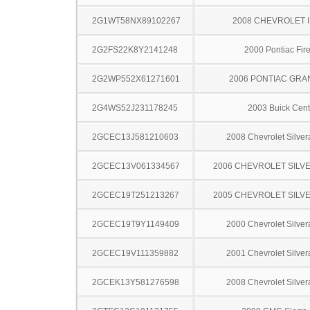
2G1WT58NX89102267
2008 CHEVROLET 
2G2FS22K8Y2141248
2000 Pontiac Fire
2G2WP552X61271601
2006 PONTIAC GRA
2G4WS52J231178245
2003 Buick Cent
2GCEC13J581210603
2008 Chevrolet Silve
2GCEC13V061334567
2006 CHEVROLET SILV
2GCEC19T251213267
2005 CHEVROLET SILV
2GCEC19T9Y1149409
2000 Chevrolet Silve
2GCEC19V111359882
2001 Chevrolet Silve
2GCEK13Y581276598
2008 Chevrolet Silve