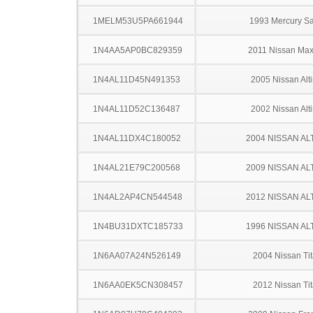
1MELM53U5PA661944
1993 Mercury S
1N4AA5AP0BC829359
2011 Nissan Ma
1N4AL11D45N491353
2005 Nissan Alt
1N4AL11D52C136487
2002 Nissan Alt
1N4AL11DX4C180052
2004 NISSAN AL
1N4AL21E79C200568
2009 NISSAN AL
1N4AL2AP4CN544548
2012 NISSAN AL
1N4BU31DXTC185733
1996 NISSAN AL
1N6AA07A24N526149
2004 Nissan Ti
1N6AA0EK5CN308457
2012 Nissan Ti