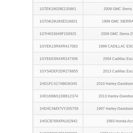
1GTEK19028E135861
2008 GMC Sierra
1GTGK29U8XE516601
1999 GMC SIERRA
1GTHK53649F150925
2009 GMC Sierra 
1GYEK13R9XR417083
1999 CADILLAC ES
1GYEK63NX4R247306
2004 Cadillac Esc
1GYS4DEF2DR276855
2013 Cadillac Esc
1HD1FC417AB636345
2010 Harley-Davidso
1HD1KBM11DB612374
2013 Harley-Davids
1HD4CAM37VY205759
1997 Harley-Davidso
1HGCB769XPA162942
1993 Honda Acc