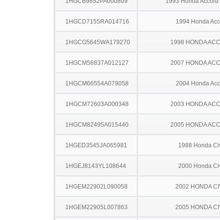
1HGCB9852PA000809
1993 Honda Accord
1HGCD7155RA014716
1994 Honda Acc
1HGCG5645WA179270
1998 HONDA AC
1HGCM56837A012127
2007 HONDA AC
1HGCM66554A079058
2004 Honda Acc
1HGCM72603A000348
2003 HONDA AC
1HGCM82495A015440
2005 HONDA AC
1HGED3545JA065981
1988 Honda Ci
1HGEJ8143YL108644
2000 Honda Ci
1HGEM22902L090058
2002 HONDA CI
1HGEM22905L007863
2005 HONDA CI