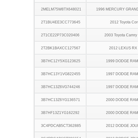
2MELM75W8TX648021
1996 MERCURY GRAN
2T1BU4EE3CC773645
2012 Toyota Cor
2T1CE22P73C020406
2003 Toyota Camry 
2T2BK1BAXCC127567
2012 LEXUS RX
3B7HC12Y5XG123625
1999 DODGE RAM
3B7HC13Y1VG822455
1997 DODGE RAM
3B7HC13Z6VG744246
1997 DODGE RAM
3B7HC13Z6YG136571
2000 DODGE RAM
3B7HF13Z1YG162292
2000 DODGE RAM
3C4PDCAB5CT362885
2012 DODGE JO