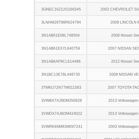
3GNEC16Z12G169345
2002 CHEVROLET S
3LNHM26T98R624794
2008 LINCOLN 
3N1AB61E08L748504
2008 Nissan Sen
3N1AB61EX7L640759
2007 NISSAN SE
3N1AB6AP9CL614486
2012 Nissan Sen
3N1BC13E78L448735
2008 NISSAN V
3TMKU72N77M011583
2007 TOYOTA TA
3VWBX7AJ9DM350828
2013 Volkswagen 
3VWDX7AJ6DM424022
2013 Volkswagen 
3VWRK69M93M097241
2003 Volkswagen 