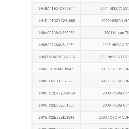
1N4BA41E24C860354
2004 NISSAN MA
1N4DL01D3YC241898
2000 NISSAN AL
1N6AA07A84N550956
2004 Nissan Ti
1N6BA07A66N543060
2006 NISSAN TI
1N6ED29X22C33C334
2002 NISSAN FRO
1NXAE91A2MZ185471
1991 TOYOTA CO
1NXBB02EXTZ376726
1996 TOYOTA CO
1NXBR12E4YZ389450
2000 Toyota Cor
1NXBR32E08Z031306
2008 Toyota Cor
1NXBR32E83Z113843
2003 TOYOTA CO