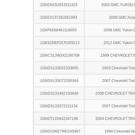
1GKEK63U83J311423
2003 GMC YUKON 
1GKEV13728J281993
2008 GMC Acad
1GKFK66848J118650
2008 GMC Yukon D
1GKS2MEF2CR305513
2012 GMC Yukon D
1GNCS13W3X2166709
1999 CHEVROLET 
1GNDS13S032333605
2003 Chevrolet Trai
1GNDS13S072200364
2007 Chevrolet Trai
1GNDS13S482193646
2008 CHEVROLET TRA
1GNDS13S572211134
2007 Chevrolet Trai
1GNDT13S842347198
2004 CHEVROLET TRA
1GNDU06E7WD195967
1998 Chevrolet Ve