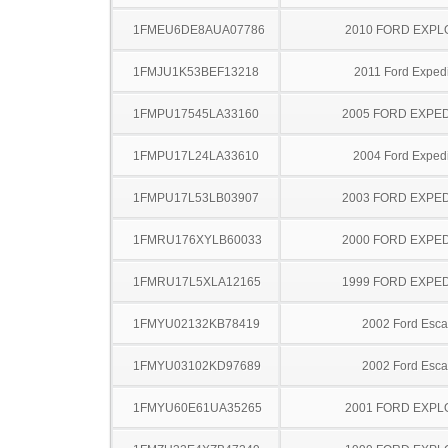
1FMEU6DE8AUA07786
2010 FORD EXP
1FMJU1K53BEF13218
2011 Ford Expedi
1FMPU17545LA33160
2005 FORD EXPED
1FMPU17L24LA33610
2004 Ford Expedi
1FMPU17L53LB03907
2003 FORD EXPED
1FMRU176XYLB60033
2000 FORD EXPED
1FMRU17L5XLA12165
1999 FORD EXPED
1FMYU02132KB78419
2002 Ford Esc
1FMYU03102KD97689
2002 Ford Esc
1FMYU60E61UA35265
2001 FORD EXP