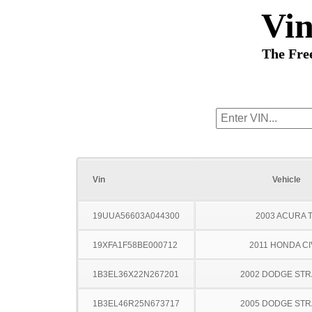
Vi
The Fre
Vin
Vehicle
19UUA56603A044300
2003 ACURA 
19XFA1F58BE000712
2011 HONDA CI
1B3EL36X22N267201
2002 DODGE ST
1B3EL46R25N673717
2005 DODGE ST