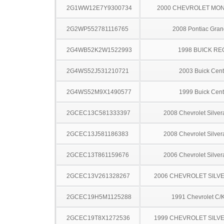
2G1WW12E7Y9300734
2000 CHEVROLET MO
2G2WP552781116765
2008 Pontiac Gran
2G4WB52K2W1522993
1998 BUICK RE
2G4WS52J531210721
2003 Buick Cent
2G4WS52M9X1490577
1999 Buick Cent
2GCEC13C581333397
2008 Chevrolet Silve
2GCEC13J581186383
2008 Chevrolet Silve
2GCEC13T861159676
2006 Chevrolet Silve
2GCEC13V261328267
2006 CHEVROLET SILV
2GCEC19H5M1125288
1991 Chevrolet C/
2GCEC19T8X1272536
1999 CHEVROLET SILV