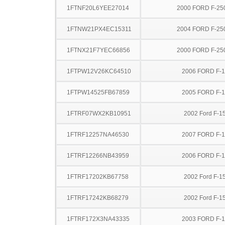
1FTNF20L6YEE27014
2000 FORD F-25
1FTNW21PX4EC15311
2004 FORD F-25
1FTNX21F7YEC66856
2000 FORD F-25
1FTPW12V26KC64510
2006 FORD F-
1FTPW14525FB67859
2005 FORD F-
1FTRF07WX2KB10951
2002 Ford F-1
1FTRF12257NA46530
2007 FORD F-
1FTRF12266NB43959
2006 FORD F-
1FTRF17202KB67758
2002 Ford F-1
1FTRF17242KB68279
2002 Ford F-1
1FTRF172X3NA43335
2003 FORD F-