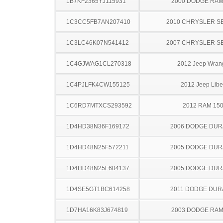
1B7KF2365YJ115931
2000 DODGE RAM
1C3CC5FB7AN207410
2010 CHRYSLER S
1C3LC46K07N541412
2007 CHRYSLER S
1C4GJWAG1CL270318
2012 Jeep Wran
1C4PJLFK4CW155125
2012 Jeep Libe
1C6RD7MTXCS293592
2012 RAM 15
1D4HD38N36F169172
2006 DODGE DU
1D4HD48N25F572211
2005 DODGE DU
1D4HD48N25F604137
2005 DODGE DU
1D4SE5GT1BC614258
2011 DODGE DU
1D7HA16K83J674819
2003 DODGE RAM