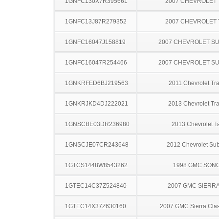
1GNFC130X7R395661
2007 CHEVROLET
1GNFC13J87R279352
2007 CHEVROLET
1GNFC16047J158819
2007 CHEVROLET S
1GNFC16047R254466
2007 CHEVROLET S
1GNKRFED6BJ219563
2011 Chevrolet Tr
1GNKRJKD4DJ222021
2013 Chevrolet Tr
1GNSCBE03DR236980
2013 Chevrolet T
1GNSCJE07CR243648
2012 Chevrolet Su
1GTCS1448W8543262
1998 GMC SON
1GTEC14C37Z524840
2007 GMC SIERRA
1GTEC14X37Z630160
2007 GMC Sierra Clas