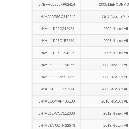
1MEFM55S55A662414
2005 MERCURY 
1N4AA5AP8CC812245
2012 Nissan Ma
1N4AL11D03C242928
2003 Nissan Alt
1N4AL11D36C157280
2006 Nissan Alt
1N4AL11D95C194915
2005 Nissan Alt
1N4AL21E08C174975
2008 NISSAN AL
1N4AL21E38N551089
2008 NISSAN AL
1N4AL24E68C271934
2008 NISSAN AL
1N4AL2AP4AN405100
2010 NISSAN AL
1N4AL2EP7CC112686
2012 Nissan Alt
1N4AL3AP9DN422873
2013 Nissan Alt