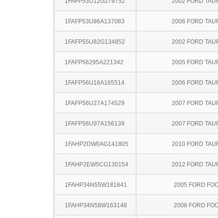
1FAFP53U12G279752
2002 FORD TA
1FAFP53U86A137083
2006 FORD TA
1FAFP55U82G134852
2002 FORD TA
1FAFP56295A221342
2005 FORD TA
1FAFP56U16A165514
2006 FORD TA
1FAFP56U27A174529
2007 FORD TA
1FAFP56U97A156139
2007 FORD TA
1FAHP2DW0AG141805
2010 FORD TA
1FAHP2EW5CG130154
2012 FORD TA
1FAHP34N55W181841
2005 FORD FO
1FAHP34N58W163148
2008 FORD FO