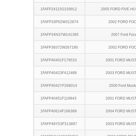
1FAFP24115G159912
2005 FORD FIVE H
1FAFP33P02W312874
2002 FORD FO
1FAFP34N37W141395
2007 Ford Foc
1FAFP38372W267180
2002 FORD FO
1FAFP40401F179533
2001 FORD MUS
1FAFP40423F412489
2003 FORD MUS
1FAFP4042YF268014
2000 Ford Must
1FAFP40451F119943
2001 FORD MUS
1FAFP40614F166389
2004 FORD MUS
1FAFP48Y53F313897
2003 FORD MUS