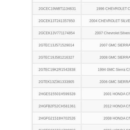
2GCEC19W8T1134631
1996 CHEVROLET C
2GCEK13T241357850
2004 CHEVROLET SILV
2GCEK13V771174854
2007 Chevrolet Silve
2GTEC13J571529014
2007 GMC SIERRA
2GTEC19J581216327
2008 GMC SIERRA
2GTEC19K2R1542838
1994 GMC Sierra C
2GTEK13Z361333905
2006 GMC SIERRA
2HGES15501H599328
2001 HONDA CI
2HGFB2F52CH581361
2012 HONDA CI
2HGFG21518H702526
2008 HONDA CI