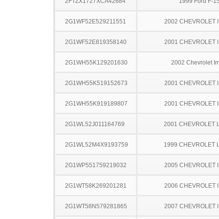
2FTZX1727XCA42684
1999 Ford F-1
2G1WF52E529211551
2002 CHEVROLET 
2G1WF52E819358140
2001 CHEVROLET 
2G1WH55K129201630
2002 Chevrolet I
2G1WH55K519152673
2001 CHEVROLET 
2G1WH55K919189807
2001 CHEVROLET 
2G1WL52J011164769
2001 CHEVROLET 
2G1WL52M4X9193759
1999 CHEVROLET 
2G1WP551759219032
2005 CHEVROLET 
2G1WT58K269201281
2006 CHEVROLET 
2G1WT58N579281865
2007 CHEVROLET 