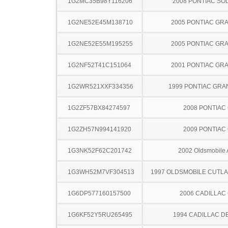
1G2MC35B98Y116206
2008 PONTIAC SO
1G2NE52E45M138710
2005 PONTIAC GR
1G2NE52E55M195255
2005 PONTIAC GR
1G2NF52T41C151064
2001 PONTIAC GR
1G2WR521XXF334356
1999 PONTIAC GRA
1G2ZF57BX84274597
2008 PONTIAC
1G2ZH57N994141920
2009 PONTIAC
1G3NK52F62C201742
2002 Oldsmobile 
1G3WH52M7VF304513
1997 OLDSMOBILE CUTL
1G6DP577160157500
2006 CADILLAC
1G6KF52Y5RU265495
1994 CADILLAC D