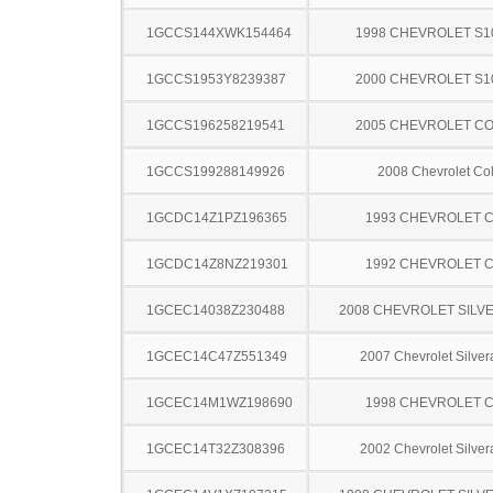
1GCCS144XWK154464
1998 CHEVROLET S1
1GCCS1953Y8239387
2000 CHEVROLET S1
1GCCS196258219541
2005 CHEVROLET C
1GCCS199288149926
2008 Chevrolet Co
1GCDC14Z1PZ196365
1993 CHEVROLET C
1GCDC14Z8NZ219301
1992 CHEVROLET C
1GCEC14038Z230488
2008 CHEVROLET SILV
1GCEC14C47Z551349
2007 Chevrolet Silve
1GCEC14M1WZ198690
1998 CHEVROLET C
1GCEC14T32Z308396
2002 Chevrolet Silve