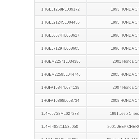
1HGEJ1258PL039172
1993 HONDA CI
1HGEJ2124SL004456
1995 HONDA CI
1HGEJ6674TL058627
1996 HONDA CI
1HGEJ7129TL068605
1996 HONDA CI
1HGEM22571L034386
2001 Honda Ci
1HGEM22595L044746
2005 HONDA CI
1HGFA15847L074138
2007 Honda Ci
1HGFA16868L058734
2008 HONDA CI
1J4FJ57S8ML627278
1991 Jeep Cher
1J4FT48S21L535050
2001 JEEP CHE