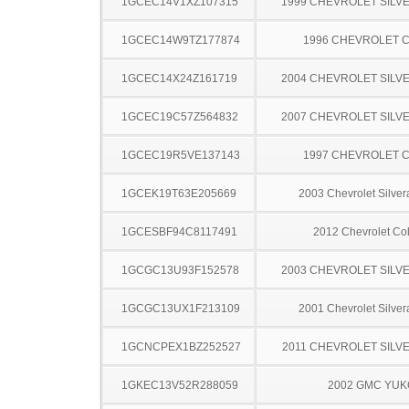
1GCEC14V1XZ107315
1999 CHEVROLET SILV
1GCEC14W9TZ177874
1996 CHEVROLET C
1GCEC14X24Z161719
2004 CHEVROLET SILV
1GCEC19C57Z564832
2007 CHEVROLET SILV
1GCEC19R5VE137143
1997 CHEVROLET C
1GCEK19T63E205669
2003 Chevrolet Silve
1GCESBF94C8117491
2012 Chevrolet Co
1GCGC13U93F152578
2003 CHEVROLET SILV
1GCGC13UX1F213109
2001 Chevrolet Silve
1GCNCPEX1BZ252527
2011 CHEVROLET SILV
1GKEC13V52R288059
2002 GMC YU