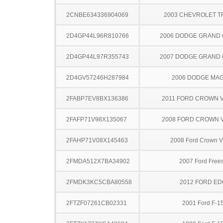
2CNBE634336904069
2003 CHEVROLET 
2D4GP44L96R810766
2006 DODGE GRAND
2D4GP44L97R355743
2007 DODGE GRAND
2D4GV57246H287984
2006 DODGE MA
2FABP7EV8BX136386
2011 FORD CROWN V
2FAFP71V98X135067
2008 FORD CROWN V
2FAHP71V08X145463
2008 Ford Crown Vi
2FMDA512X7BA34902
2007 Ford Frees
2FMDK3KC5CBA80558
2012 FORD ED
2FTZF07261CB02331
2001 Ford F-1