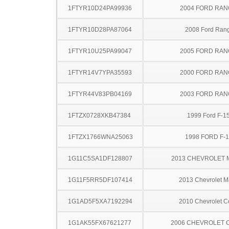
1FTYR10D24PA99936
2004 FORD RA
1FTYR10D28PA87064
2008 Ford Ran
1FTYR10U25PA99047
2005 FORD RA
1FTYR14V7YPA35593
2000 FORD RA
1FTYR44V83PB04169
2003 FORD RA
1FTZX0728XKB47384
1999 Ford F-1
1FTZX1766WNA25063
1998 FORD F-
1G11C5SA1DF128807
2013 CHEVROLET 
1G11F5RR5DF107414
2013 Chevrolet M
1G1AD5F5XA7192294
2010 Chevrolet C
1G1AK55FX67621277
2006 CHEVROLET 