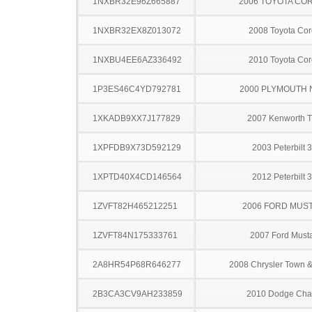
1NXBR32E96Z665887
2006 TOYOTA CO
1NXBR32EX8Z013072
2008 Toyota Cor
1NXBU4EE6AZ336492
2010 Toyota Cor
1P3ES46C4YD792781
2000 PLYMOUTH
1XKADB9XX7J177829
2007 Kenworth 
1XPFDB9X73D592129
2003 Peterbilt 
1XPTD40X4CD146564
2012 Peterbilt 
1ZVFT82H465212251
2006 FORD MUS
1ZVFT84N175333761
2007 Ford Must
2A8HR54P68R646277
2008 Chrysler Town &
2B3CA3CV9AH233859
2010 Dodge Cha