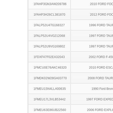
1FAHP3GN3AW209786
2010 FORD FO
1FAHP3H26CL381870
2012 FORD FO
1FALP52U4TG168327
1996 FORD TA
1FALP52U4VG212068
1997 FORD TA
1FALP52U9VG169802
1997 FORD TA
1FDXF47F02EA32043
2002 FORD F-45
1FMCU0E76AKC46320
2010 FORD ES
1FMDK02W28GA03770
2008 FORD TAUR
1FMEU15N4LLA00635
1990 Ford Bro
1FMEU17L3VLB53442
1997 FORD EXPED
1FMEU63E86UB22560
2006 FORD EXP