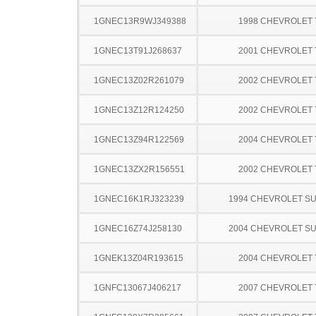
1GNEC13R9WJ349388
1998 CHEVROLET
1GNEC13T91J268637
2001 CHEVROLET
1GNEC13Z02R261079
2002 CHEVROLET
1GNEC13Z12R124250
2002 CHEVROLET
1GNEC13Z94R122569
2004 CHEVROLET
1GNEC13ZX2R156551
2002 CHEVROLET
1GNEC16K1RJ323239
1994 CHEVROLET S
1GNEC16Z74J258130
2004 CHEVROLET S
1GNEK13Z04R193615
2004 CHEVROLET
1GNFC13067J406217
2007 CHEVROLET