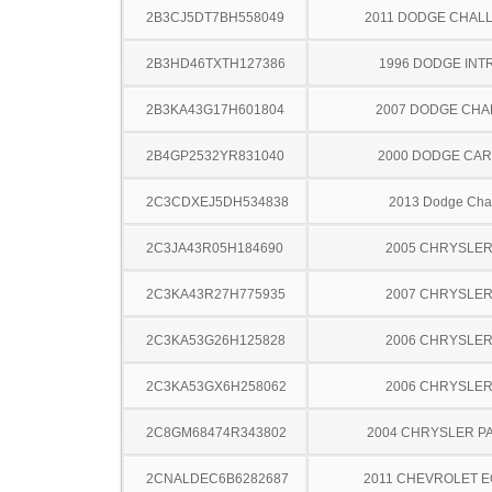
2B3CJ5DT7BH558049
2011 DODGE CHAL
2B3HD46TXTH127386
1996 DODGE INT
2B3KA43G17H601804
2007 DODGE CH
2B4GP2532YR831040
2000 DODGE CA
2C3CDXEJ5DH534838
2013 Dodge Cha
2C3JA43R05H184690
2005 CHRYSLER
2C3KA43R27H775935
2007 CHRYSLER
2C3KA53G26H125828
2006 CHRYSLER
2C3KA53GX6H258062
2006 CHRYSLER
2C8GM68474R343802
2004 CHRYSLER PA
2CNALDEC6B6282687
2011 CHEVROLET 