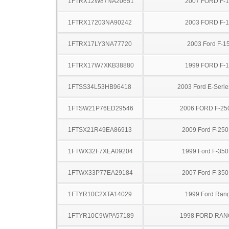
1FTRX12W87NA20651
2007 FORD F-
1FTRX17203NA90242
2003 FORD F-
1FTRX17LY3NA77720
2003 Ford F-1
1FTRX17W7XKB38880
1999 FORD F-
1FTSS34L53HB96418
2003 Ford E-Serie
1FTSW21P76ED29546
2006 FORD F-25
1FTSX21R49EA86913
2009 Ford F-25
1FTWX32F7XEA09204
1999 Ford F-35
1FTWX33P77EA29184
2007 Ford F-35
1FTYR10C2XTA14029
1999 Ford Ran
1FTYR10C9WPA57189
1998 FORD RA