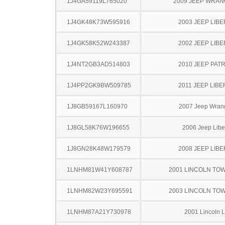
1J4GA59119L765020
2009 JEEP WRA
1J4GK48K73W595916
2003 JEEP LIB
1J4GK58K52W243387
2002 JEEP LIB
1J4NT2GB3AD514803
2010 JEEP PAT
1J4PP2GK9BW509785
2011 JEEP LIB
1J8GB59167L160970
2007 Jeep Wran
1J8GL58K76W196655
2006 Jeep Libe
1J8GN28K48W179579
2008 JEEP LIB
1LNHM81W41Y608787
2001 LINCOLN TO
1LNHM82W23Y695591
2003 LINCOLN TO
1LNHM87A21Y730978
2001 Lincoln 