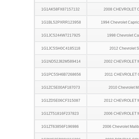
1G1AK58FX87157132
2008 CHEVROLET 
1G1BL52PXRR123958
1994 Chevrolet Capric
1G1JC5244W7217925
1998 Chevrolet Ca
1G1JC5SH0C4185118
2012 Chevrolet S
1G1ND52J82M589414
2002 CHEVROLET 
1G1PC5SH6B7268656
2011 CHEVROLET
1G1ZC5E00AF187073
2010 Chevrolet M
1G1ZD5E06CF315087
2012 CHEVROLET 
1G1ZT51816F237823
2006 CHEVROLET 
1G1ZT63856F196986
2006 Chevrolet Mal