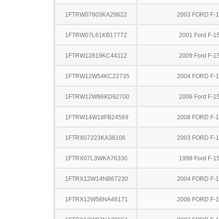
1FTRW07603KA29622
2003 FORD F-
1FTRW07L61KB17772
2001 Ford F-1
1FTRW12819KC44112
2009 Ford F-1
1FTRW12W54KC22735
2004 FORD F-
1FTRW12W96KD92700
2006 Ford F-1
1FTRW14W18FB24569
2008 FORD F-
1FTRX07223KA38106
2003 FORD F-
1FTRX07L3WKA76330
1998 Ford F-1
1FTRX12W14NB67230
2004 FORD F-
1FTRX12W56NA46171
2006 FORD F-