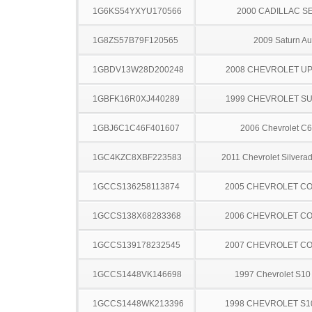
1G6KS54YXYU170566
2000 CADILLAC S
1G8ZS57B79F120565
2009 Saturn Au
1GBDV13W28D200248
2008 CHEVROLET U
1GBFK16R0XJ440289
1999 CHEVROLET S
1GBJ6C1C46F401607
2006 Chevrolet C
1GC4KZC8XBF223583
2011 Chevrolet Silver
1GCCS136258113874
2005 CHEVROLET C
1GCCS138X68283368
2006 CHEVROLET C
1GCCS139178232545
2007 CHEVROLET C
1GCCS1448VK146698
1997 Chevrolet S10
1GCCS1448WK213396
1998 CHEVROLET S1