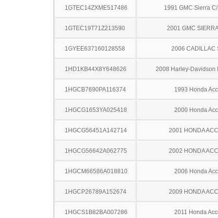
1GTEC14ZXME517486
1991 GMC Sierra C
1GTEC19T71Z213590
2001 GMC SIERRA
1GYEE637160128558
2006 CADILLAC
1HD1KB44X8Y648626
2008 Harley-Davidson
1HGCB7690PA116374
1993 Honda Acc
1HGCG1653YA025418
2000 Honda Acc
1HGCG56451A142714
2001 HONDA AC
1HGCG56642A062775
2002 HONDA AC
1HGCM66586A018810
2006 Honda Acc
1HGCP26789A152674
2009 HONDA AC
1HGCS1B82BA007286
2011 Honda Acc