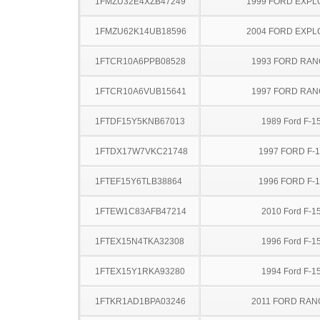
1FMZU32E4XZB47249
1999 FORD EXP
1FMZU62K14UB18596
2004 FORD EXP
1FTCR10A6PPB08528
1993 FORD RA
1FTCR10A6VUB15641
1997 FORD RA
1FTDF15Y5KNB67013
1989 Ford F-1
1FTDX17W7VKC21748
1997 FORD F-
1FTEF15Y6TLB38864
1996 FORD F-
1FTEW1C83AFB47214
2010 Ford F-1
1FTEX15N4TKA32308
1996 Ford F-1
1FTEX15Y1RKA93280
1994 Ford F-1
1FTKR1AD1BPA03246
2011 FORD RA