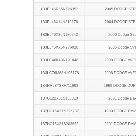
1B3EL46R65N626352
2005 DODGE ST
1B3EL46X14N219178
2004 DODGE ST
1B3EL46X36N180242
2006 Dodge Stra
1B3EL46XX6N276028
2006 Dodge Stra
1B3LC46K48N191846
2008 DODGE AV
1B3LC76M68N105178
2008 DODGE AV
1B4HR28Y3XF711663
1999 DODGE DU
1B7GL22X61S133010
2001 Dodge Dak
1B7HC16X2XS226737
1999 DODGE RAM
1B7HC16X31S203653
2001 DODGE RAM