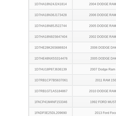
1D7HA18N24J241814
2004 DODGE RAM
1D7HA18N36J173428
2006 DODGE RAM
1D7HA18N85J522744
2005 DODGE RAM
1D7HA18N92S647404
2002 DODGE RAM
1D7HE28K26S686924
2006 DODGE DA
1D7HE48NX5S314476
2005 DODGE DA
1D7HU18P87J636139
2007 Dodge Ram
1D7RB1CP7BS637061
2011 RAM 15
1D7RB1GT1AS184867
2010 DODGE RAM
1FACP41M4NF153346
1992 FORD MUS
1FADP3E25DL209690
2013 Ford Foc