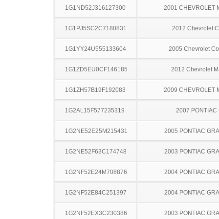
1G1ND52J316127300
2001 CHEVROLET 
1G1PJ5SC2C7180831
2012 Chevrolet C
1G1YY24U555133604
2005 Chevrolet Co
1G1ZD5EU0CF146185
2012 Chevrolet M
1G1ZH57B19F192083
2009 CHEVROLET 
1G2AL15F577235319
2007 PONTIAC
1G2NE52E25M215431
2005 PONTIAC GR
1G2NE52F63C174748
2003 PONTIAC GR
1G2NF52E24M708876
2004 PONTIAC GR
1G2NF52E84C251397
2004 PONTIAC GR
1G2NF52EX3C230386
2003 PONTIAC GR