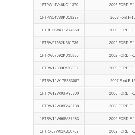
1FTPW14V46KC11370
2006 FORD F-
1FTPW14V88KD19297
2008 Ford F-1
1FTRF17WXYKA74659
2000 FORD F-
1FTRW07682KB61736
2002 FORD F-
1FTRW07692KD35880
2002 FORD F-
1FTRW12889FA20893
2009 FORD F-
1FTRW12W17FB83087
2007 Ford F-1
1FTRW12W36FA96800
2006 FORD F-
1FTRW12W38FA43138
2008 FORD F-
1FTRW12W96FA37583
2006 FORD F-
1FTRX07W02KB10762
2002 FORD F-