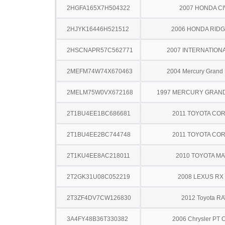
2HGFA165X7H504322
2007 HONDA CI
2HJYK16446H521512
2006 HONDA RIDG
2HSCNAPR57C562771
2007 INTERNATIONA
2MEFM74W74X670463
2004 Mercury Grand
2MELM75W0VX672168
1997 MERCURY GRAN
2T1BU4EE1BC686681
2011 TOYOTA CO
2T1BU4EE2BC744748
2011 TOYOTA CO
2T1KU4EE8AC218011
2010 TOYOTA MA
2T2GK31U08C052219
2008 LEXUS RX
2T3ZF4DV7CW126830
2012 Toyota R
3A4FY48B36T330382
2006 Chrysler PT C