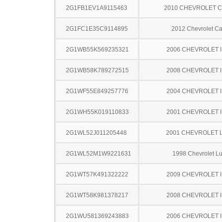
2G1FB1EV1A9115463
2010 CHEVROLET 
2G1FC1E35C9114895
2012 Chevrolet C
2G1WB55K569235321
2006 CHEVROLET 
2G1WB58K789272515
2008 CHEVROLET 
2G1WF55E849257776
2004 CHEVROLET 
2G1WH55K019110833
2001 CHEVROLET 
2G1WL52J011205448
2001 CHEVROLET 
2G1WL52M1W9221631
1998 Chevrolet L
2G1WT57K491322222
2009 CHEVROLET 
2G1WT58K981378217
2008 CHEVROLET 
2G1WU581369243883
2006 CHEVROLET 