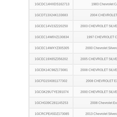
1GCDC14HXDS162713
1983 Chevrolet C
1GCDT13X24K133683
2004 CHEVROLET
1GCEC14V23Z220250
2003 CHEVROLET SILV
1GCEC14W0VZ130834
1997 CHEVROLET C
1GCEC14WXYZ305305
2000 Chevrolet Silve
1GCEC19X65Z356202
2005 CHEVROLET SILV
1GCEK14C98Z173081
2008 CHEVROLET SILV
1GCFG15X081177302
2008 CHEVROLET 
1GCGK29U7YE391074
2000 CHEVROLET SILV
1GCHG39C281145253
2008 Chevrolet Ex
1GCRCPEA5DZ173085
2013 Chevrolet Silve