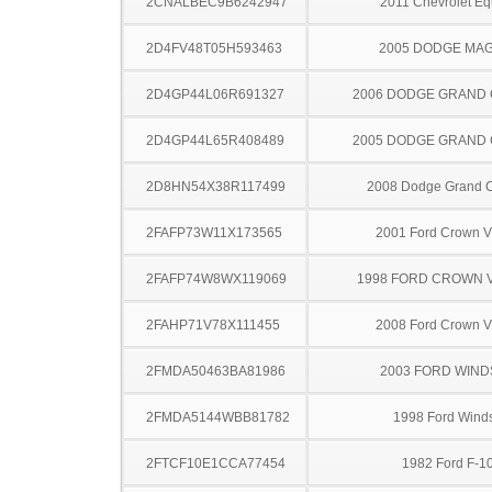
2CNALBEC9B6242947
2011 Chevrolet Eq
2D4FV48T05H593463
2005 DODGE MA
2D4GP44L06R691327
2006 DODGE GRAND
2D4GP44L65R408489
2005 DODGE GRAND
2D8HN54X38R117499
2008 Dodge Grand 
2FAFP73W11X173565
2001 Ford Crown Vi
2FAFP74W8WX119069
1998 FORD CROWN V
2FAHP71V78X111455
2008 Ford Crown Vi
2FMDA50463BA81986
2003 FORD WIND
2FMDA5144WBB81782
1998 Ford Winds
2FTCF10E1CCA77454
1982 Ford F-1