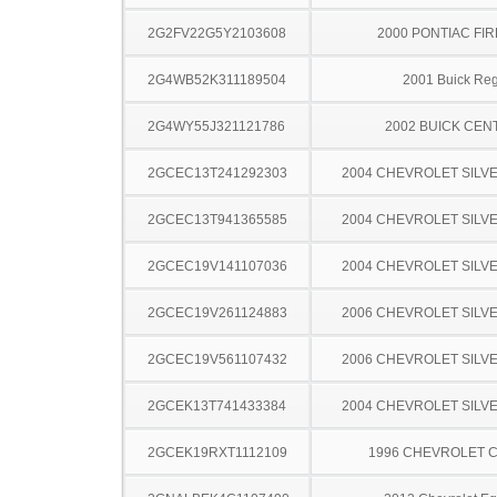
2G2FV22G5Y2103608
2000 PONTIAC FI
2G4WB52K311189504
2001 Buick Reg
2G4WY55J321121786
2002 BUICK CEN
2GCEC13T241292303
2004 CHEVROLET SILV
2GCEC13T941365585
2004 CHEVROLET SILV
2GCEC19V141107036
2004 CHEVROLET SILV
2GCEC19V261124883
2006 CHEVROLET SILV
2GCEC19V561107432
2006 CHEVROLET SILV
2GCEK13T741433384
2004 CHEVROLET SILV
2GCEK19RXT1112109
1996 CHEVROLET C