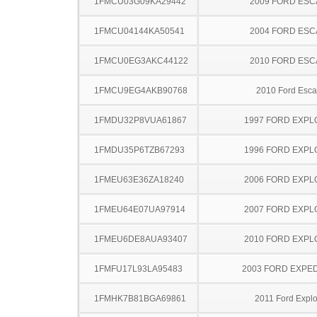
1FMCU03G09KA29442
2009 FORD ES
1FMCU04144KA50541
2004 FORD ES
1FMCU0EG3AKC44122
2010 FORD ES
1FMCU9EG4AKB90768
2010 Ford Esc
1FMDU32P8VUA61867
1997 FORD EXP
1FMDU35P6TZB67293
1996 FORD EXP
1FMEU63E36ZA18240
2006 FORD EXP
1FMEU64E07UA97914
2007 FORD EXP
1FMEU6DE8AUA93407
2010 FORD EXP
1FMFU17L93LA95483
2003 FORD EXPED
1FMHK7B81BGA69861
2011 Ford Explo