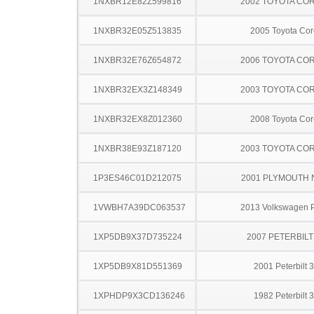
1NXBR12E82Z599816
2002 TOYOTA CO
1NXBR32E05Z513835
2005 Toyota Cor
1NXBR32E76Z654872
2006 TOYOTA CO
1NXBR32EX3Z148349
2003 TOYOTA CO
1NXBR32EX8Z012360
2008 Toyota Cor
1NXBR38E93Z187120
2003 TOYOTA CO
1P3ES46C01D212075
2001 PLYMOUTH
1VWBH7A39DC063537
2013 Volkswagen 
1XP5DB9X37D735224
2007 PETERBILT
1XP5DB9X81D551369
2001 Peterbilt 
1XPHDP9X3CD136246
1982 Peterbilt 