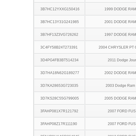
3B7HC12YXXG150416
1999 DODGE RAM
3B7HC13Y31G241985
2001 DODGE RAM
3B7HF13Z3VG726262
1997 DODGE RAM
3C4FY58B24T273391
2004 CHRYSLER PT 
3D4PG4FB3BT514234
2011 Dodge Jou
3D7HA18N62G189277
2002 DODGE RAM
3D7KA28653G723035
2003 Dodge Ram
3D7KS28C55G799005
2005 DODGE RAM
3FAHP081X7R121792
2007 FORD FUS
3FAHP08Z17R111190
2007 FORD FUS