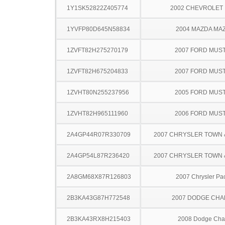
1Y1SK52822Z405774
2002 CHEVROLET 
1YVFP80D645N58834
2004 MAZDA MA
1ZVFT82H275270179
2007 FORD MUS
1ZVFT82H675204833
2007 FORD MUS
1ZVHT80N255237956
2005 FORD MUS
1ZVHT82H965111960
2006 FORD MUS
2A4GP44R07R330709
2007 CHRYSLER TOWN
2A4GP54L87R236420
2007 CHRYSLER TOWN
2A8GM68X87R126803
2007 Chrysler Pac
2B3KA43G87H772548
2007 DODGE CH
2B3KA43RX8H215403
2008 Dodge Cha