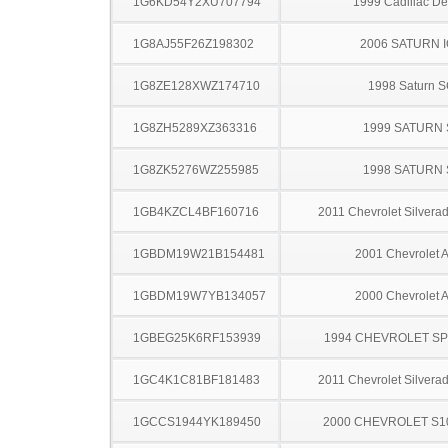
1G6KD54Y2XU707794
1999 Cadillac Dev
1G8AJ55F26Z198302
2006 SATURN 
1G8ZE128XWZ174710
1998 Saturn 
1G8ZH5289XZ363316
1999 SATURN 
1G8ZK5276WZ255985
1998 SATURN 
1GB4KZCL4BF160716
2011 Chevrolet Silver
1GBDM19W21B154481
2001 Chevrolet A
1GBDM19W7YB134057
2000 Chevrolet A
1GBEG25K6RF153939
1994 CHEVROLET S
1GC4K1C81BF181483
2011 Chevrolet Silver
1GCCS1944YK189450
2000 CHEVROLET S1