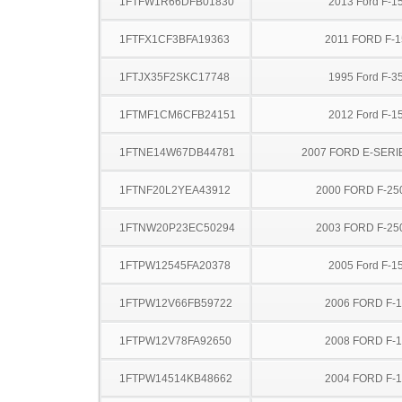
1FTFW1R66DFB01830
2013 Ford F-1
1FTFX1CF3BFA19363
2011 FORD F-1
1FTJX35F2SKC17748
1995 Ford F-3
1FTMF1CM6CFB24151
2012 Ford F-1
1FTNE14W67DB44781
2007 FORD E-SERI
1FTNF20L2YEA43912
2000 FORD F-25
1FTNW20P23EC50294
2003 FORD F-25
1FTPW12545FA20378
2005 Ford F-1
1FTPW12V66FB59722
2006 FORD F-
1FTPW12V78FA92650
2008 FORD F-
1FTPW14514KB48662
2004 FORD F-