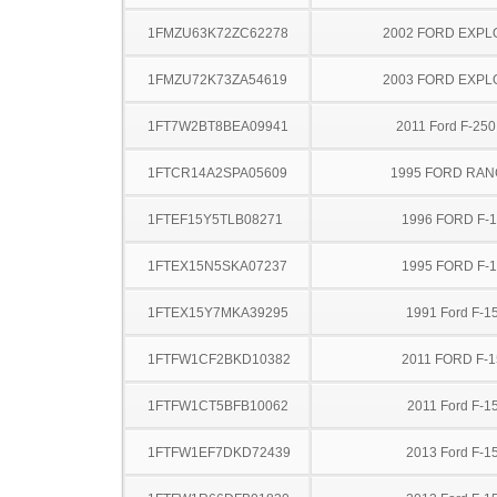
1FMZU63K72ZC62278
2002 FORD EXP
1FMZU72K73ZA54619
2003 FORD EXP
1FT7W2BT8BEA09941
2011 Ford F-25
1FTCR14A2SPA05609
1995 FORD RA
1FTEF15Y5TLB08271
1996 FORD F-
1FTEX15N5SKA07237
1995 FORD F-
1FTEX15Y7MKA39295
1991 Ford F-1
1FTFW1CF2BKD10382
2011 FORD F-1
1FTFW1CT5BFB10062
2011 Ford F-1
1FTFW1EF7DKD72439
2013 Ford F-1