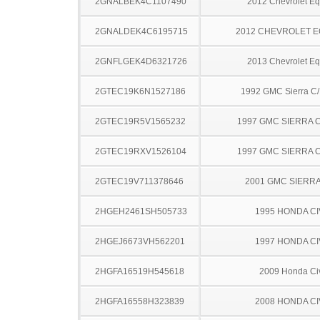
2GNALBEK4C1107490
2012 Chevrolet Eq
2GNALDEK4C6195715
2012 CHEVROLET 
2GNFLGEK4D6321726
2013 Chevrolet Eq
2GTEC19K6N1527186
1992 GMC Sierra C
2GTEC19R5V1565232
1997 GMC SIERRA C
2GTEC19RXV1526104
1997 GMC SIERRA C
2GTEC19V711378646
2001 GMC SIERRA
2HGEH2461SH505733
1995 HONDA CI
2HGEJ6673VH562201
1997 HONDA CI
2HGFA16519H545618
2009 Honda Ci
2HGFA16558H323839
2008 HONDA CI