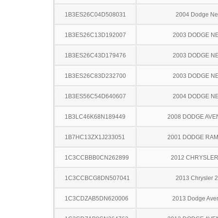
1B3ES26C04D508031
2004 Dodge N
1B3ES26C13D192007
2003 DODGE N
1B3ES26C43D179476
2003 DODGE N
1B3ES26C83D232700
2003 DODGE N
1B3ES56C54D640607
2004 DODGE N
1B3LC46K68N189449
2008 DODGE AV
1B7HC13ZX1J233051
2001 DODGE RAM
1C3CCBBB0CN262899
2012 CHRYSLER
1C3CCBCG8DN507041
2013 Chrysler 
1C3CDZAB5DN620006
2013 Dodge Ave