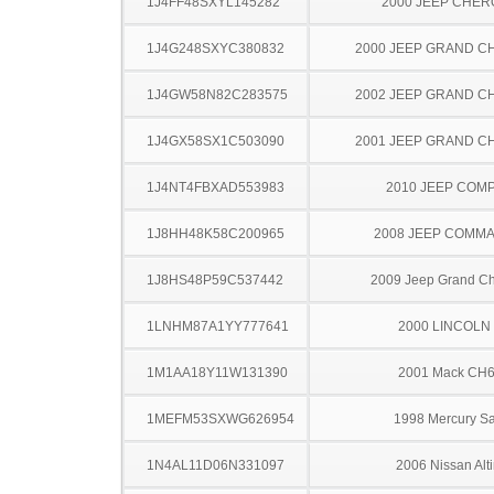
1J4FF48SXYL145282
2000 JEEP CHE
1J4G248SXYC380832
2000 JEEP GRAND 
1J4GW58N82C283575
2002 JEEP GRAND 
1J4GX58SX1C503090
2001 JEEP GRAND 
1J4NT4FBXAD553983
2010 JEEP COM
1J8HH48K58C200965
2008 JEEP COMM
1J8HS48P59C537442
2009 Jeep Grand C
1LNHM87A1YY777641
2000 LINCOLN
1M1AA18Y11W131390
2001 Mack CH
1MEFM53SXWG626954
1998 Mercury S
1N4AL11D06N331097
2006 Nissan Alt