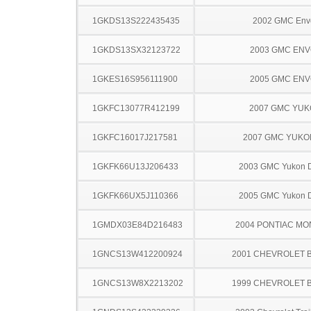
1GKDS13S222435435
2002 GMC Env
1GKDS13SX32123722
2003 GMC EN
1GKES16S956111900
2005 GMC EN
1GKFC13077R412199
2007 GMC YU
1GKFC16017J217581
2007 GMC YUKO
1GKFK66U13J206433
2003 GMC Yukon D
1GKFK66UX5J110366
2005 GMC Yukon D
1GMDX03E84D216483
2004 PONTIAC MO
1GNCS13W412200924
2001 CHEVROLET 
1GNCS13W8X2213202
1999 CHEVROLET 