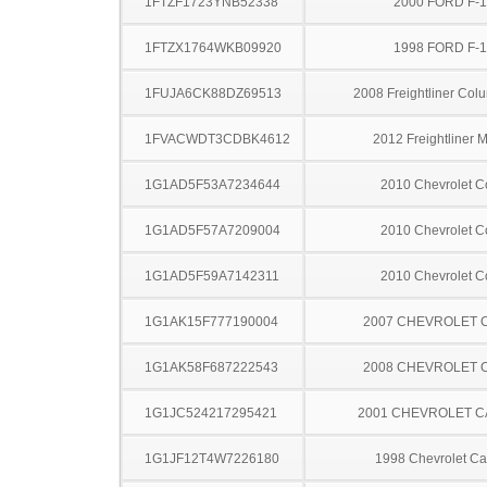
1FTZF1723YNB52338
2000 FORD F-
1FTZX1764WKB09920
1998 FORD F-
1FUJA6CK88DZ69513
2008 Freightliner Col
1FVACWDT3CDBK4612
2012 Freightliner 
1G1AD5F53A7234644
2010 Chevrolet C
1G1AD5F57A7209004
2010 Chevrolet C
1G1AD5F59A7142311
2010 Chevrolet C
1G1AK15F777190004
2007 CHEVROLET 
1G1AK58F687222543
2008 CHEVROLET 
1G1JC524217295421
2001 CHEVROLET C
1G1JF12T4W7226180
1998 Chevrolet Ca