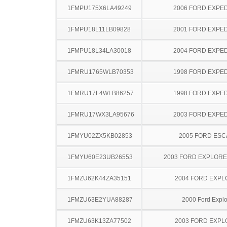
1FMPU175X6LA49249
2006 FORD EXPED
1FMPU18L11LB09828
2001 FORD EXPED
1FMPU18L34LA30018
2004 FORD EXPED
1FMRU1765WLB70353
1998 FORD EXPED
1FMRU17L4WLB86257
1998 FORD EXPED
1FMRU17WX3LA95676
2003 FORD EXPED
1FMYU02ZX5KB02853
2005 FORD ES
1FMYU60E23UB26553
2003 FORD EXPLOR
1FMZU62K44ZA35151
2004 FORD EXP
1FMZU63E2YUA88287
2000 Ford Explo
1FMZU63K13ZA77502
2003 FORD EXP