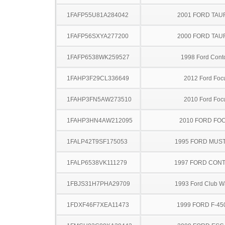
1FAFP55U81A284042
2001 FORD TA
1FAFP56SXYA277200
2000 FORD TA
1FAFP6538WK259527
1998 Ford Cont
1FAHP3F29CL336649
2012 Ford Foc
1FAHP3FN5AW273510
2010 Ford Foc
1FAHP3HN4AW212095
2010 FORD FO
1FALP42T9SF175053
1995 FORD MUS
1FALP6538VK111279
1997 FORD CON
1FBJS31H7PHA29709
1993 Ford Club 
1FDXF46F7XEA11473
1999 FORD F-45