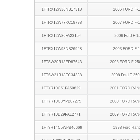
1FTRX12W36NB17318
2006 FORD F-
1FTRX12W77KC18798
2007 FORD F-
1FTRX12W86FA23154
2006 Ford F-1
1FTRX17W93NB26948
2003 FORD F-
1FTSW20R18ED87643
2008 FORD F-25
1FTSW21R18EC34338
2008 Ford F-25
1FTYR10C51PA50829
2001 FORD RA
1FTYR10C8YPB07275
2000 FORD RA
1FTYR10D29PA12771
2009 FORD RA
1FTYR14C5WPB46669
1998 Ford Ran