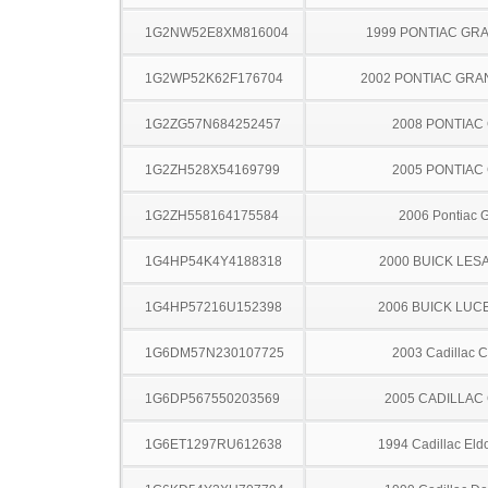
1G2NW52E8XM816004
1999 PONTIAC GR
1G2WP52K62F176704
2002 PONTIAC GRA
1G2ZG57N684252457
2008 PONTIAC
1G2ZH528X54169799
2005 PONTIAC
1G2ZH558164175584
2006 Pontiac 
1G4HP54K4Y4188318
2000 BUICK LES
1G4HP57216U152398
2006 BUICK LUC
1G6DM57N230107725
2003 Cadillac 
1G6DP567550203569
2005 CADILLAC
1G6ET1297RU612638
1994 Cadillac Eld