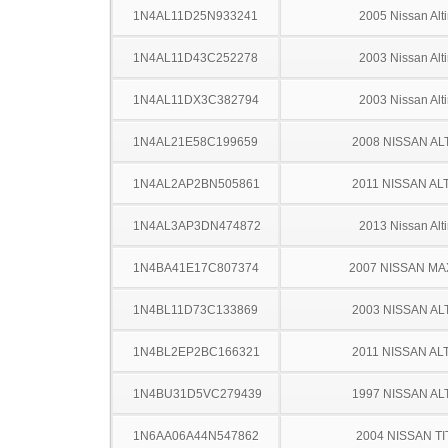
1N4AL11D25N933241
2005 Nissan Alt
1N4AL11D43C252278
2003 Nissan Alt
1N4AL11DX3C382794
2003 Nissan Alt
1N4AL21E58C199659
2008 NISSAN AL
1N4AL2AP2BN505861
2011 NISSAN AL
1N4AL3AP3DN474872
2013 Nissan Alt
1N4BA41E17C807374
2007 NISSAN MA
1N4BL11D73C133869
2003 NISSAN AL
1N4BL2EP2BC166321
2011 NISSAN AL
1N4BU31D5VC279439
1997 NISSAN AL
1N6AA06A44N547862
2004 NISSAN TI