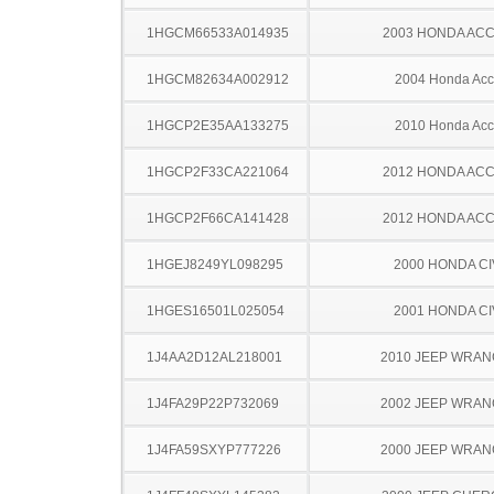
1HGCM66533A014935
2003 HONDA AC
1HGCM82634A002912
2004 Honda Acc
1HGCP2E35AA133275
2010 Honda Acc
1HGCP2F33CA221064
2012 HONDA AC
1HGCP2F66CA141428
2012 HONDA AC
1HGEJ8249YL098295
2000 HONDA CI
1HGES16501L025054
2001 HONDA CI
1J4AA2D12AL218001
2010 JEEP WRA
1J4FA29P22P732069
2002 JEEP WRA
1J4FA59SXYP777226
2000 JEEP WRA