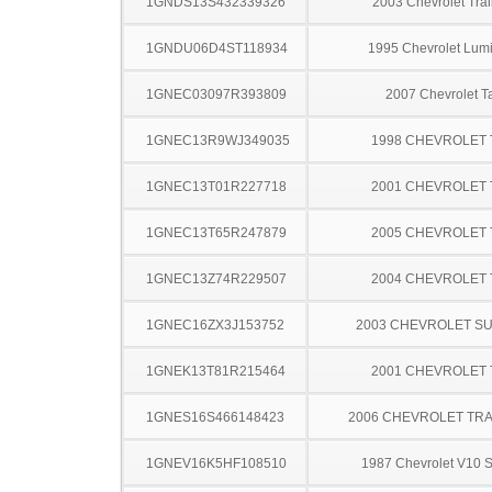
1GNDS13S432339326
2003 Chevrolet Trai
1GNDU06D4ST118934
1995 Chevrolet Lum
1GNEC03097R393809
2007 Chevrolet T
1GNEC13R9WJ349035
1998 CHEVROLET
1GNEC13T01R227718
2001 CHEVROLET
1GNEC13T65R247879
2005 CHEVROLET
1GNEC13Z74R229507
2004 CHEVROLET
1GNEC16ZX3J153752
2003 CHEVROLET S
1GNEK13T81R215464
2001 CHEVROLET
1GNES16S466148423
2006 CHEVROLET TRA
1GNEV16K5HF108510
1987 Chevrolet V10 