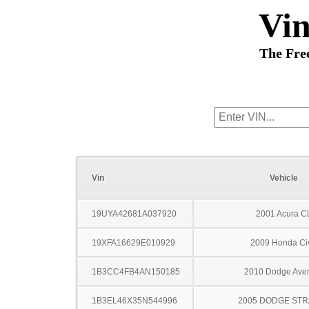
Vi
The Fre
Vin
Vehicle
19UYA42681A037920
2001 Acura C
19XFA16629E010929
2009 Honda Ci
1B3CC4FB4AN150185
2010 Dodge Ave
1B3EL46X35N544996
2005 DODGE ST