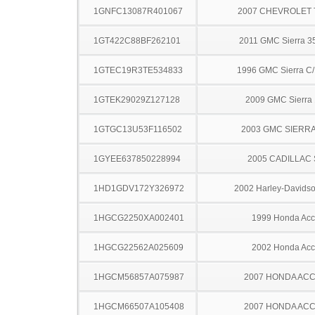
1GNFC13087R401067
2007 CHEVROLET
1GT422C88BF262101
2011 GMC Sierra 
1GTEC19R3TE534833
1996 GMC Sierra C
1GTEK29029Z127128
2009 GMC Sierra
1GTGC13U53F116502
2003 GMC SIERRA
1GYEE637850228994
2005 CADILLAC
1HD1GDV172Y326972
2002 Harley-Davids
1HGCG2250XA002401
1999 Honda Acc
1HGCG22562A025609
2002 Honda Acc
1HGCM56857A075987
2007 HONDA AC
1HGCM66507A105408
2007 HONDA AC