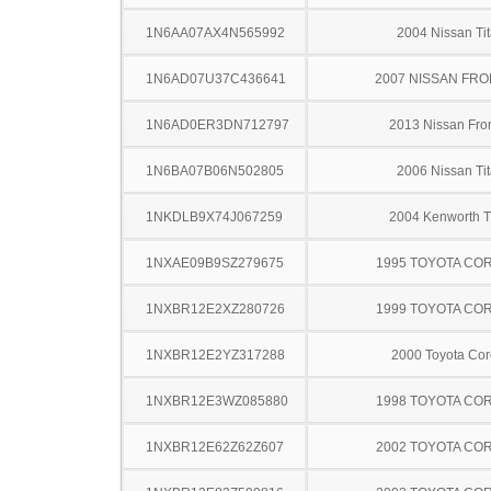
1N6AA07AX4N565992
2004 Nissan Ti
1N6AD07U37C436641
2007 NISSAN FRO
1N6AD0ER3DN712797
2013 Nissan Fron
1N6BA07B06N502805
2006 Nissan Ti
1NKDLB9X74J067259
2004 Kenworth 
1NXAE09B9SZ279675
1995 TOYOTA CO
1NXBR12E2XZ280726
1999 TOYOTA CO
1NXBR12E2YZ317288
2000 Toyota Cor
1NXBR12E3WZ085880
1998 TOYOTA CO
1NXBR12E62Z62Z607
2002 TOYOTA CO