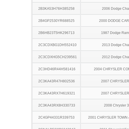
2B3KA53H76H385258
2006 Dodge Cha
2B4GP2530YR688525
2000 DODGE CA
2B6HB23T5HK296713
1987 Dodge Ram
2C3CDXBG1DH552410
2013 Dodge Cha
2C3CDXHG5CH239561
2012 Dodge Cha
2C3HD46R44H581416
2004 CHRYSLER C
2C3KA43R47H802536
2007 CHRYSLER
2C3KA43RX7H619321
2007 CHRYSLER
2C3KA43RX8H330733
2008 Chrysler 
2C4GP44331R339753
2001 CHRYSLER TOWN