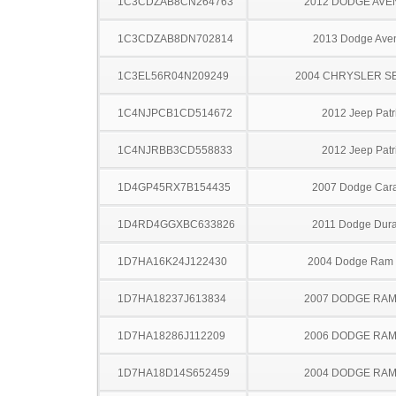
1C3CDZAB8CN264763
2012 DODGE AV
1C3CDZAB8DN702814
2013 Dodge Ave
1C3EL56R04N209249
2004 CHRYSLER S
1C4NJPCB1CD514672
2012 Jeep Patr
1C4NJRBB3CD558833
2012 Jeep Patr
1D4GP45RX7B154435
2007 Dodge Car
1D4RD4GGXBC633826
2011 Dodge Dur
1D7HA16K24J122430
2004 Dodge Ram
1D7HA18237J613834
2007 DODGE RAM
1D7HA18286J112209
2006 DODGE RAM
1D7HA18D14S652459
2004 DODGE RAM