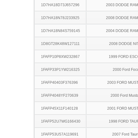
1D7HA18D73J657296
2003 DODGE RAM
1D7HA18N78J233925
2008 DODGE RAM
1D7HA18N84S759145
2004 DODGE RAM
1D8GT28K48W127111
2008 DODGE NI
1FAFP10P8XW232867
1999 FORD ES
1FAFP33P1YW216325
2000 Ford Foc
1FAFP40403F376396
2003 FORD MUS
1FAFP4048YF270639
2000 Ford Must
1FAFP45X11F140128
2001 FORD MUS
1FAFP52U7WG166430
1998 FORD TA
1FAFP53U57A119691
2007 Ford Taur